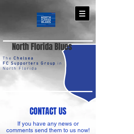
North Florida Blues
The
Chelsea
FC Supporters Group
in
North Florida
CONTACT US
If you have any news or
comments send them to us now!