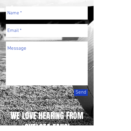
Send
WE LOVE HEARING FROM
CHELSEA FANS!