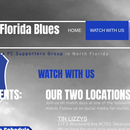
Florida Blues
HOME
WATCH WITH US
ea FC Supporters Group
in North Florida
WATCH WITH US
ENTS:
OUR TWO LOCATIONS
f the
Join us on match days at one of the followin
on social
match. Follow us on social media for invites
TIN LIZZYS
619 S Woodward Ave #C103, Tallahass
We go here for most mid-week and w