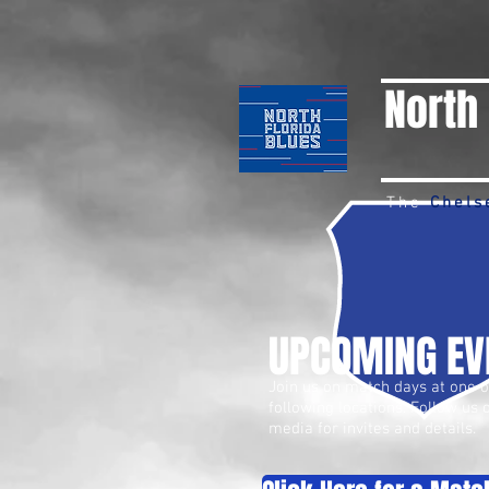
North 
The
Chels
UPCOMING EV
Join us on match days at one o
following locations. Follow us 
media for invites and details.