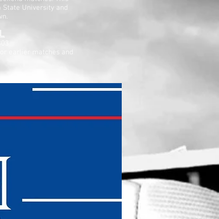
a State University and
wn.
L
303
for earlier matches and