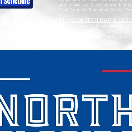
ch Schedule
great place is in the shadow of Florid
Doak Campbell Stadium in College To
4TH QUARTER BAR & GRIL
2033 N Monroe St, Tallahassee, FL 32
4TH Quarter is the alternate location 
in case there is an FSU home game.