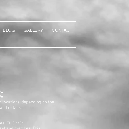
BLOG
GALLERY
CONTACT
:
g locations, depending on the
 and details.
ee, FL 32304
eekend matches. This