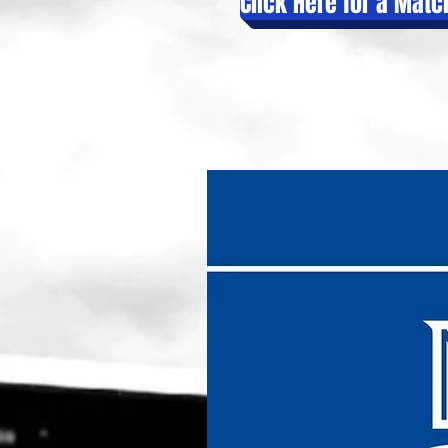
Click Here for a Mat