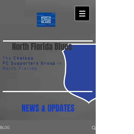
North Florida Blues
The
Chelsea
FC Supporters Group
in
North Florida
NEWS & UPDATES
BLOG