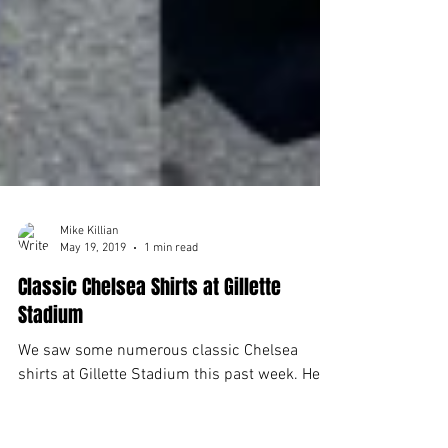
Mike Killian
May 19, 2019
1 min read
Classic Chelsea Shirts at Gillette
Stadium