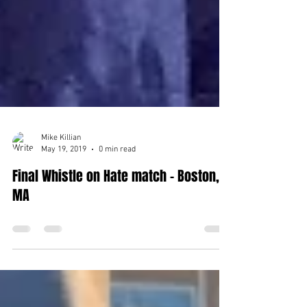
Mike Killian
May 19, 2019
0 min read
Final Whistle on Hate match - Boston,
MA