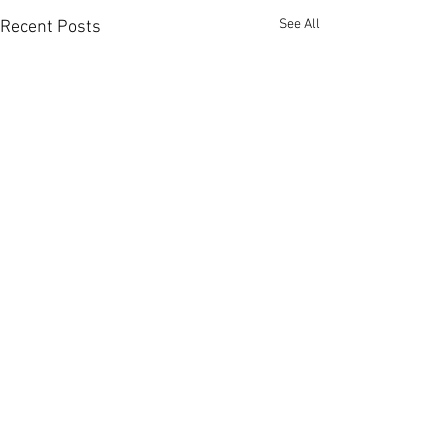
See All
Recent Posts
Comments