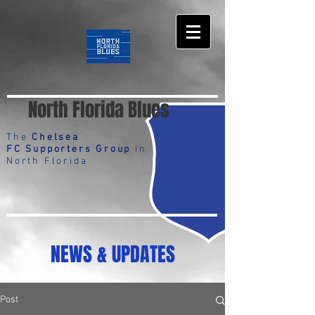
North Florida Blues
The
Chelsea
FC Supporters Group
in
North Florida
NEWS & UPDATES
Post