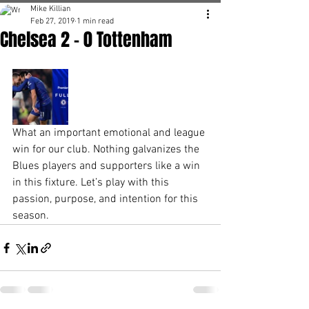
Mike Killian
Feb 27, 2019
1 min read
Chelsea 2 - 0 Tottenham
What an important emotional and league 
win for our club. Nothing galvanizes the 
Blues players and supporters like a win 
in this fixture. Let’s play with this 
passion, purpose, and intention for this 
season. 