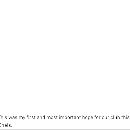
This was my first and most important hope for our club this
Chels. 