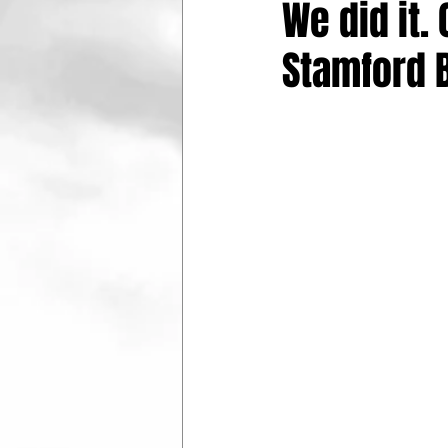
We did it.
Stamford 