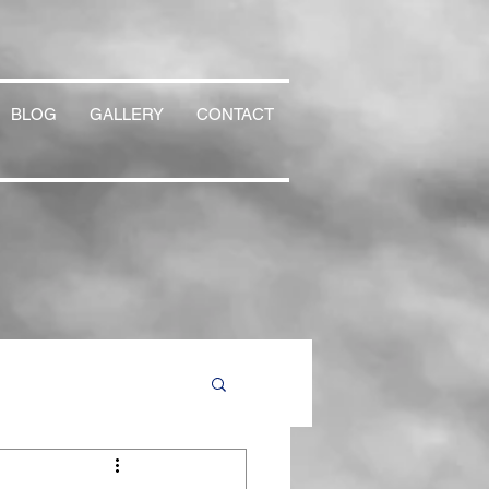
BLOG
GALLERY
CONTACT