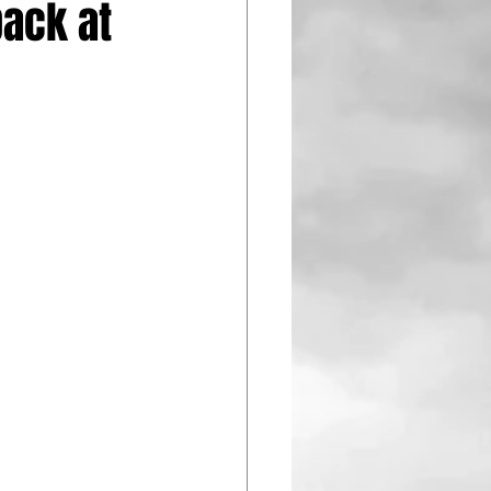
back at