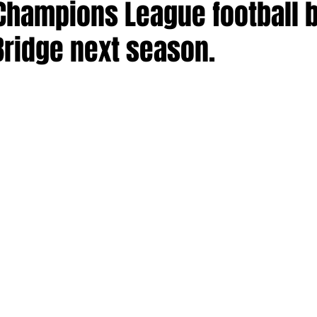
 Champions League football 
Bridge next season.