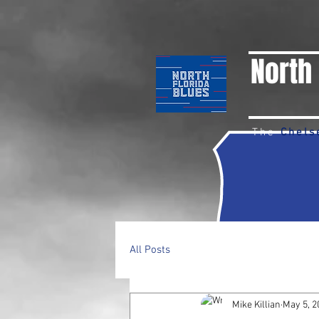
North 
The
Chels
All Posts
Mike Killian
May 5, 2