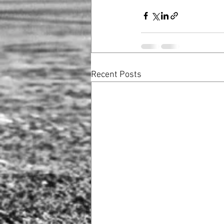
Recent Posts