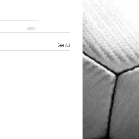
See All