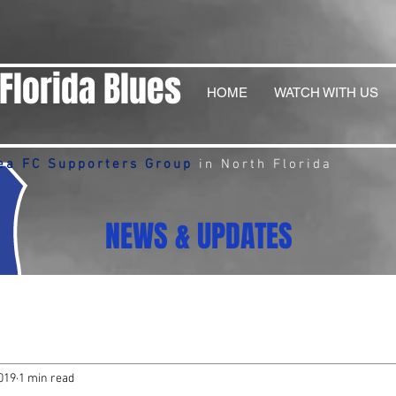
Florida Blues
HOME
WATCH WITH US
ea FC Supporters Group
in North Florida
NEWS & UPDATES
019
1 min read