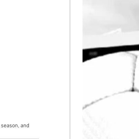
 season, and 