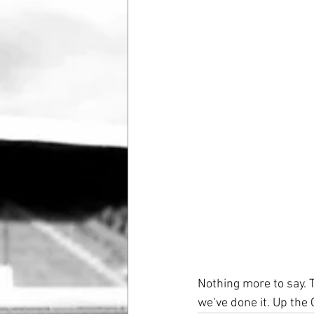
Nothing more to say. 
we‘ve done it. Up the 