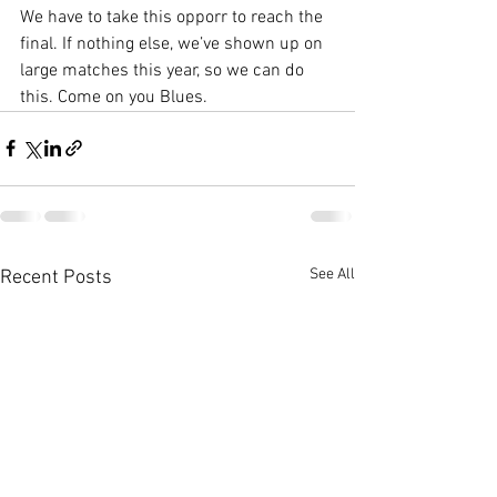
We have to take this opporr to reach the 
final. If nothing else, we’ve shown up on 
large matches this year, so we can do 
this. Come on you Blues. 
See All
Recent Posts