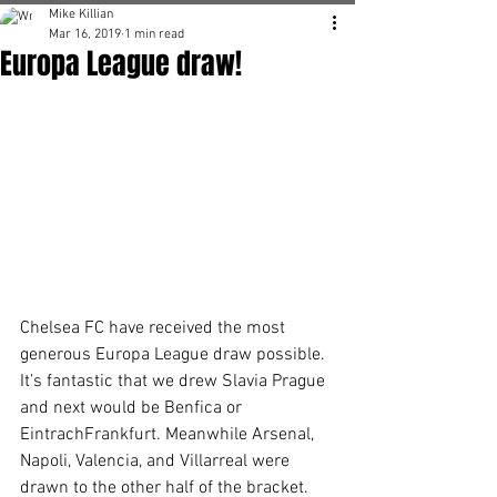
Mike Killian
Mar 16, 2019
1 min read
Europa League draw!
Chelsea FC have received the most 
generous Europa League draw possible. 
It’s fantastic that we drew Slavia Prague 
and next would be Benfica or 
EintrachFrankfurt. Meanwhile Arsenal, 
Napoli, Valencia, and Villarreal were 
drawn to the other half of the bracket. 