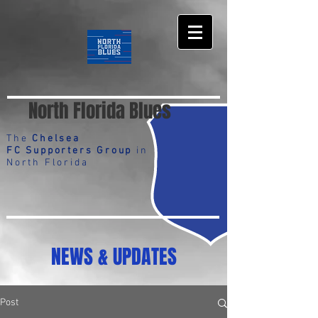
North Florida Blues
The
Chelsea
FC Supporters Group
in
North Florida
NEWS & UPDATES
Post