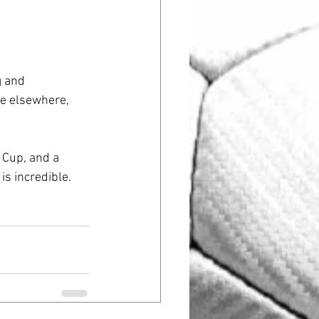
g and 
me elsewhere, 
 Cup, and a 
s incredible. 