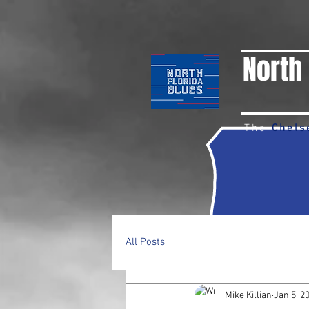
North 
The
Chels
All Posts
Mike Killian
Jan 5, 2