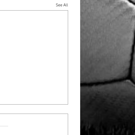
See All