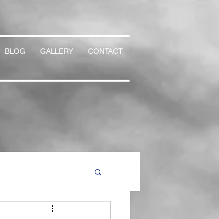
BLOG
GALLERY
CONTACT