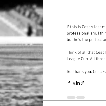
If this is Cesc's last
professionalism. I thi
but he's the perfect 
Think of all that Cesc
League Cup. All three 
So, thank you, Cesc F