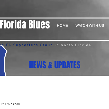
Florida Blues
HOME
WATCH WITH US
ea FC Supporters Group
in North Florida
NEWS & UPDATES
019
1 min read