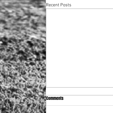
Recent Posts
Comments