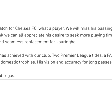
 match for Chelsea FC, what a player. We will miss his passin
nk we can all appreciate his desire to seek more playing ti
and seamless replacement for Jouringho.
 has achieved with our club. Two Premier League titles, a FA
domestic trophies. His vision and accuracy for long passes i
abregas! 