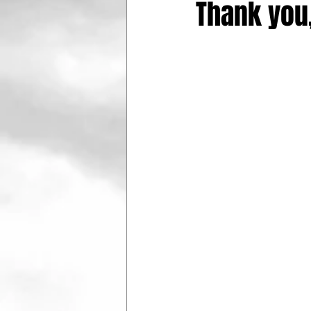
Thank you