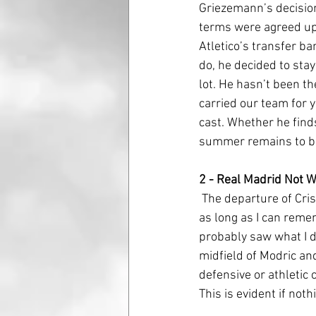
Griezemann’s decision
terms were agreed upo
Atletico’s transfer b
do, he decided to stay 
lot. He hasn’t been th
carried our team for 
cast. Whether he find
summer remains to be
2 - Real Madrid Not 
 The departure of Cristiano Ronaldo has left Real Madrid in a situation they have not been in in 
as long as I can reme
probably saw what I di
midfield of Modric an
defensive or athletic
This is evident if not