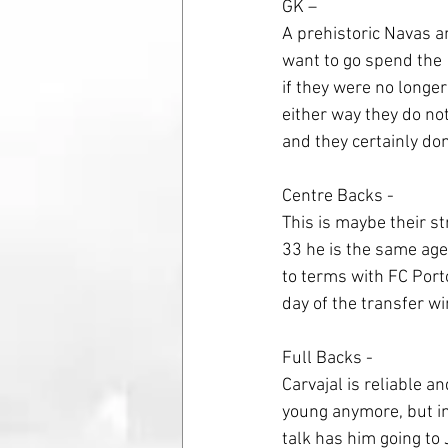
GK – 
A prehistoric Navas an
want to go spend the 
if they were no longer
either way they do not
and they certainly don
Centre Backs - 
This is maybe their s
33 he is the same age 
to terms with FC Porto 
day of the transfer 
Full Backs - 
Carvajal is reliable an
young anymore, but in 
talk has him going to 