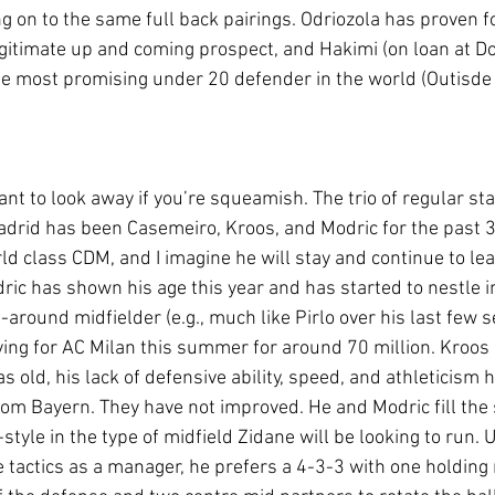
 on to the same full back pairings. Odriozola has proven f
egitimate up and coming prospect, and Hakimi (on loan at Dor
 most promising under 20 defender in the world (Outisde o
nt to look away if you’re squeamish. The trio of regular sta
adrid has been Casemeiro, Kroos, and Modric for the past 3
rld class CDM, and I imagine he will stay and continue to lea
ric has shown his age this year and has started to nestle i
l-around midfielder (e.g., much like Pirlo over his last few s
ing for AC Milan this summer for around 70 million. Kroos i
 as old, his lack of defensive ability, speed, and athleticis
rom Bayern. They have not improved. He and Modric fill the 
f-style in the type of midfield Zidane will be looking to run.
 tactics as a manager, he prefers a 4-3-3 with one holding 