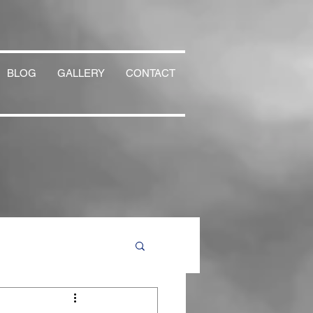
BLOG
GALLERY
CONTACT