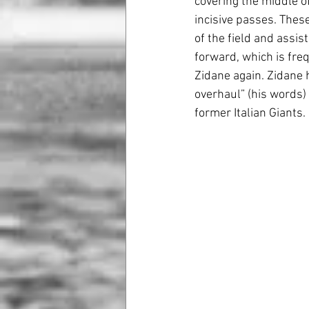
covering the middle of
incisive passes. These
of the field and assi
forward, which is freq
Zidane again. Zidane 
overhaul” (his words)
former Italian Giants. 