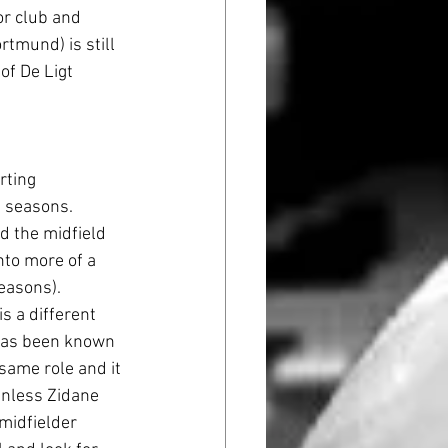
or club and 
tmund) is still 
f De Ligt 
rting 
 seasons. 
d the midfield 
nto more of a 
easons). 
s a different 
m has been known 
same role and it 
 Unless Zidane 
midfielder 