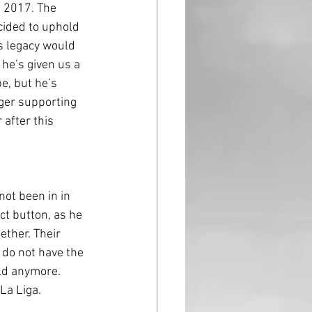
 2017. The 
ided to uphold 
s legacy would 
 he’s given us a 
e, but he’s 
ger supporting 
after this 
t button, as he 
ether. Their 
 do not have the 
eld anymore. 
 La Liga.