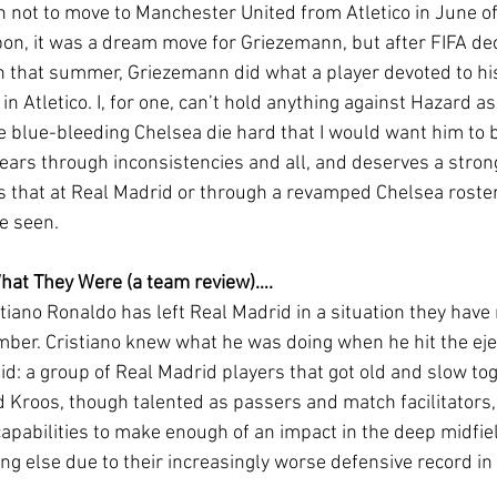
 not to move to Manchester United from Atletico in June of
n, it was a dream move for Griezemann, but after FIFA dec
an that summer, Griezemann did what a player devoted to hi
in Atletico. I, for one, can’t hold anything against Hazard as
e blue-bleeding Chelsea die hard that I would want him to b
years through inconsistencies and all, and deserves a stron
s that at Real Madrid or through a revamped Chelsea roster 
 seen. 
What They Were (a team review)….
mber. Cristiano knew what he was doing when he hit the ejec
d: a group of Real Madrid players that got old and slow tog
d Kroos, though talented as passers and match facilitators,
 capabilities to make enough of an impact in the deep midfi
hing else due to their increasingly worse defensive record in