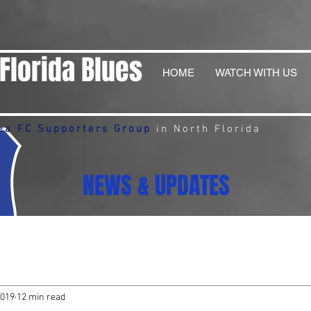
Florida Blues
HOME
WATCH WITH US
ea FC Supporters Group
in North Florida
NEWS & UPDATES
2019
12 min read