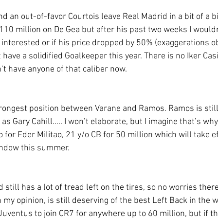
d an out-of-favor Courtois leave Real Madrid in a bit of a b
110 million on De Gea but after his past two weeks I wouldn
 interested or if his price dropped by 50% (exaggerations ob
 have a solidified Goalkeeper this year. There is no Iker Casi
’t have anyone of that caliber now. 
trongest position between Varane and Ramos. Ramos is still 
as Gary Cahill….. I won’t elaborate, but I imagine that’s wh
for Eder Militao, 21 y/o CB for 50 million which will take eff
window this summer.
d still has a lot of tread left on the tires, so no worries ther
my opinion, is still deserving of the best Left Back in the wo
Juventus to join CR7 for anywhere up to 60 million, but if th