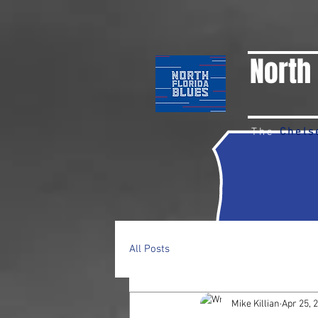
North 
The
Chels
All Posts
Mike Killian
Apr 25, 