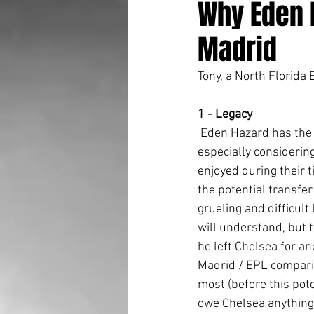
Why Eden 
Madrid
Tony, a North Florida
1 - Legacy
 Eden Hazard has the potential to go down as maybe the greatest Chelsea player of all time, 
especially considering
enjoyed during their t
the potential transfer
grueling and difficult
will understand, but 
he left Chelsea for a
Madrid / EPL comparis
most (before this pote
owe Chelsea anything,