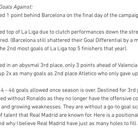
Goals Against:
ed 1 point behind Barcelona on the final day of the campaig
ed top of La Liga due to clutch performances down the stre
ed. (Barcelona still shattered their Goal Differential by a 
e 2nd most goals of La Liga top 5 finishers that year). 
d in an abysmal 3rd place, only 3 points ahead of Valencia 
p 2x as many goals as 2nd place Atletico who only gave up
4 - 46 goals allowed once season is over. Destined for 3rd 
d without Ronaldo as they no longer have the offensive co
g, and growing weaknesses. They are without a go-to goal sc
 of talent that Real Madrid are known for. Here is a position
nd why I believe Real Madrid have just as many holes to fill