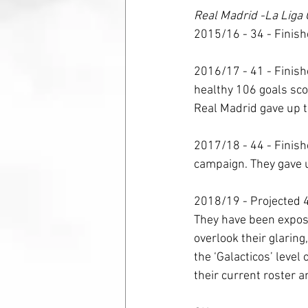
Real Madrid -La Liga 
2015/16 - 34 - Finish
2016/17 - 41 - Finish
healthy 106 goals scor
Real Madrid gave up th
2017/18 - 44 - Finishe
campaign. They gave u
2018/19 - Projected 4
They have been expose
overlook their glarin
the ‘Galacticos’ level
their current roster a