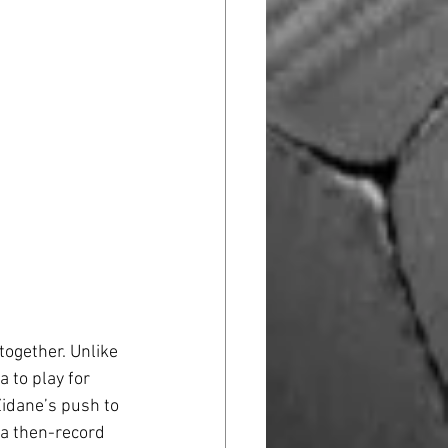
ogether. Unlike 
 to play for 
Zidane’s push to 
 a then-record 