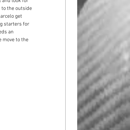
 and look for 
 to the outside 
arcelo get 
g starters for 
eds an 
e move to the 