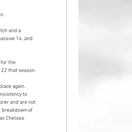
n. 
tch and a 
massive 14, and 
for the 
 22 that season. 
place again.
nsistency to 
orer and are not 
al breakdown of 
 as Chelsea. 