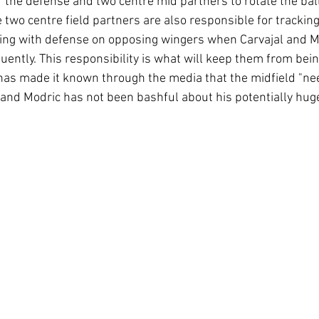
 the defense and two centre mid partners to rotate the ball
 two centre field partners are also responsible for tracking
sting with defense on opposing wingers when Carvajal and M
uently. This responsibility is what will keep them from bein
has made it known through the media that the midfield "ne
 and Modric has not been bashful about his potentially hug