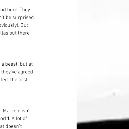
ind here. They 
’t be surprised 
viously). But 
llas out there 
a beast, but at 
y they’ve agreed 
ect the first 
e. Marcelo isn’t 
rld. A lot of 
at doesn’t 