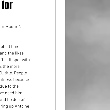
 for
for Madrid":
and the likes 
fficult spot with 
m, the more 
L title. People 
eatness because 
due to the 
 we need him 
 and he doesn’t 
bring up Antoine 