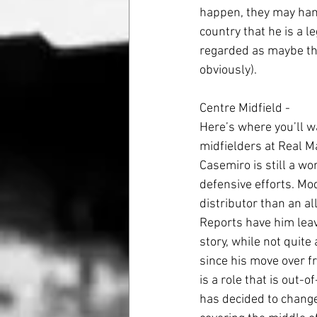
happen, they may hang
country that he is a l
regarded as maybe the
obviously).
Centre Midfield - 
Here’s where you’ll wa
midfielders at Real M
Casemiro is still a wo
defensive efforts. Mod
distributor than an al
Reports have him leav
story, while not quite
since his move over f
is a role that is out-o
has decided to change