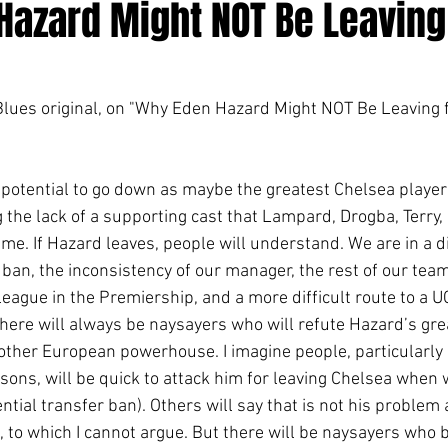
Hazard Might NOT Be Leaving
 Blues original, on "Why Eden Hazard Might NOT Be Leaving 
 the lack of a supporting cast that Lampard, Drogba, Terry, 
ime. If Hazard leaves, people will understand. We are in a di
 ban, the inconsistency of our manager, the rest of our tea
 league in the Premiership, and a more difficult route to a UC
there will always be naysayers who will refute Hazard’s gr
nother European powerhouse. I imagine people, particularly 
ons, will be quick to attack him for leaving Chelsea when
ntial transfer ban). Others will say that is not his problem
 to which I cannot argue. But there will be naysayers who 