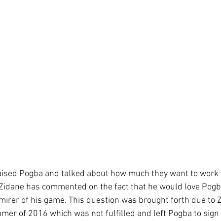
aised Pogba and talked about how much they want to work t
 Zidane has commented on the fact that he would love Pogba
dmirer of his game. This question was brought forth due to 
mer of 2016 which was not fulfilled and left Pogba to sign