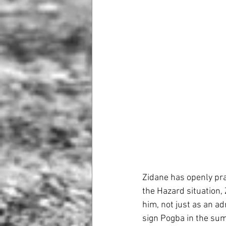
Zidane has openly pr
the Hazard situation,
him, not just as an a
sign Pogba in the sum